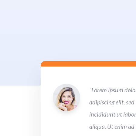
“Lorem ipsum dolor
adipiscing elit, s
incididunt ut labo
aliqua. Ut enim ad