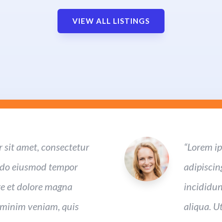
VIEW ALL LISTINGS
 sit amet, consectetur
“Lorem ip
ed do eiusmod tempor
adipiscin
re et dolore magna
incididun
 minim veniam, quis
aliqua. U