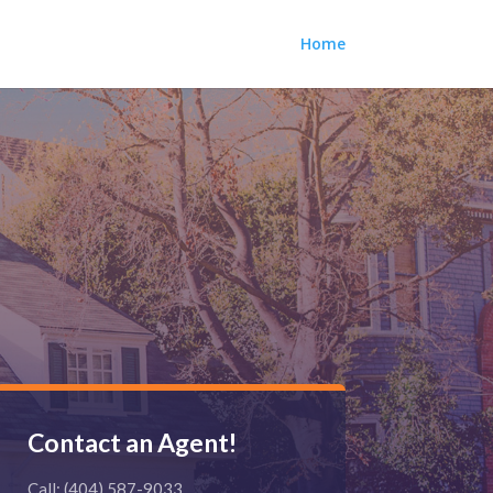
Home
Contact an Agent!
Call: (404) 587-9033