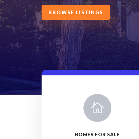
BROWSE LISTINGS

HOMES FOR SALE