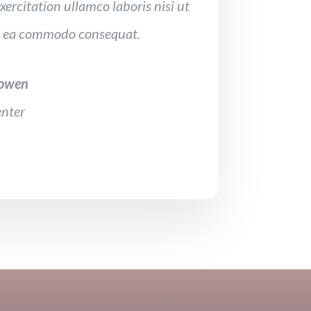
xercitation ullamco laboris nisi ut
ex ea commodo consequat.
Bowen
nter