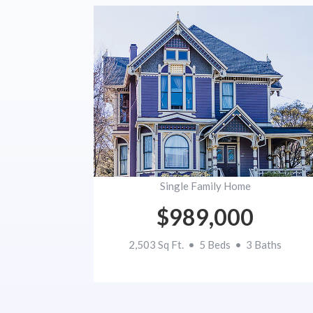
Single Family Home
$989,000
2,503 Sq Ft. • 5 Beds • 3 Baths