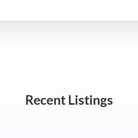
Recent Listings