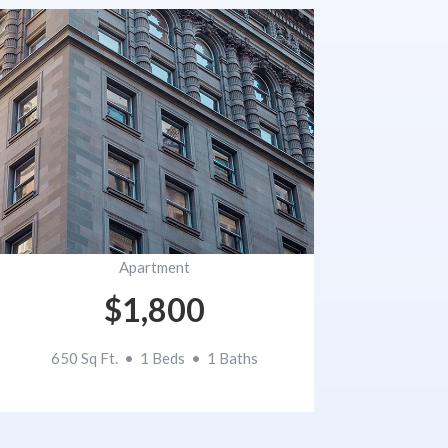
Apartment
$1,800
650 Sq Ft. • 1 Beds • 1 Baths