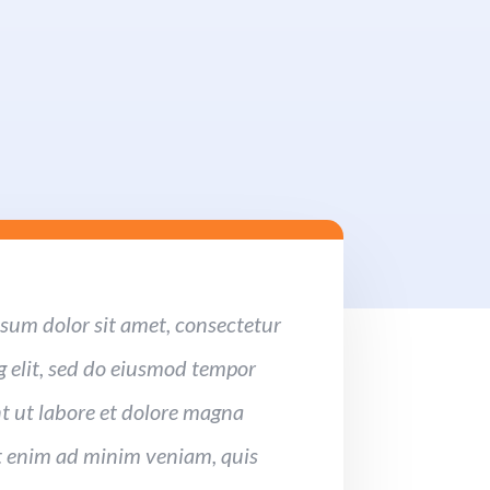
sum dolor sit amet, consectetur
g elit, sed do eiusmod tempor
t ut labore et dolore magna
t enim ad minim veniam, quis