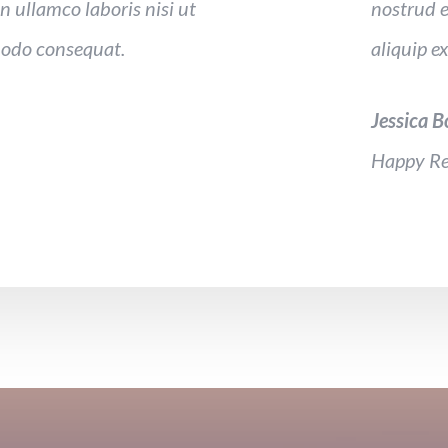
n ullamco laboris nisi ut
nostrud e
modo consequat.
aliquip 
Jessica 
Happy Re