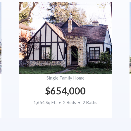
Single Family Home
$654,000
1,654 Sq Ft. • 2 Beds • 2 Baths