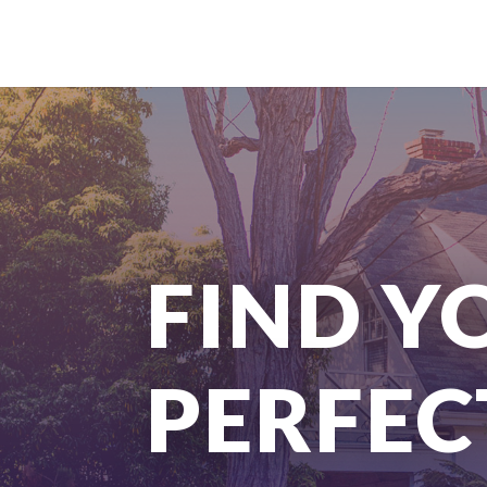
FIND Y
PERFEC