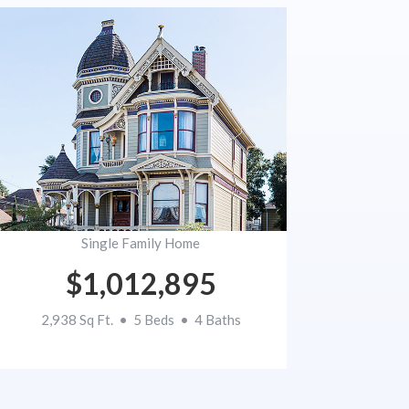
Single Family Home
$1,012,895
2,938 Sq Ft. • 5 Beds • 4 Baths