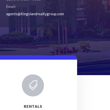
Email:
agents@Kingslandrealtygroup.com

RENTALS