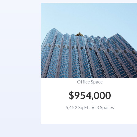
Office Space
$954,000
5,452 Sq Ft. • 3 Spaces