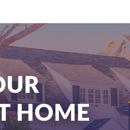
OUR
T HOME