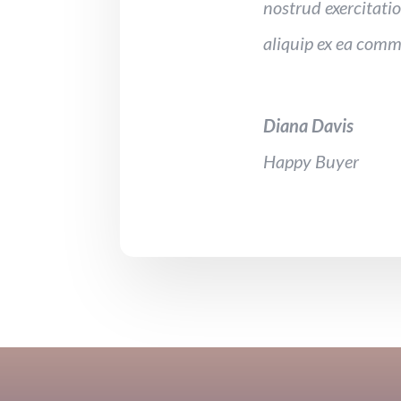
nostrud exercitatio
aliquip ex ea com
Diana Davis
Happy Buyer