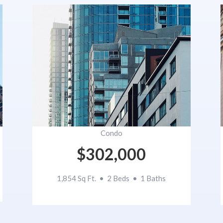
Condo
$302,000
1,854 Sq Ft. • 2 Beds • 1 Baths