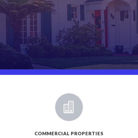

COMMERCIAL PROPERTIES